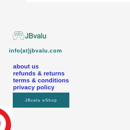
info(at)jbvalu.com
about us
refunds & returns
terms & conditions
privacy policy
JBvalu eShop