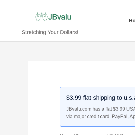
Skip
to
content
H
Stretching Your Dollars!
$3.99 flat shipping to u.s
JBvalu.com has a flat $3.99 USA 
via major credit card, PayPal, A