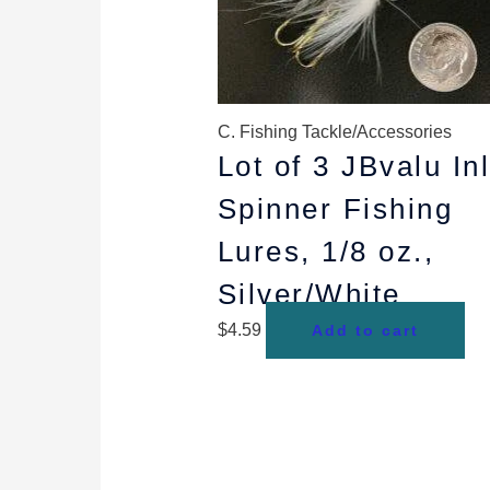
C. Fishing Tackle/Accessories
Lot of 3 JBvalu In
Spinner Fishing
Lures, 1/8 oz.,
Silver/White
$
4.59
Add to cart