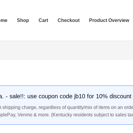
ome
Shop
Cart
Checkout
Product Overview
.a. - sale!!: use coupon code jb10 for 10% discount
shipping charge, regardless of quantity/mix of items on an orde
pplePay, Venmo & more. (Kentucky residents subject to sales tax