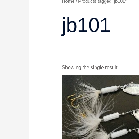
Home
/ Products tagged “jb101”
jb101
Showing the single result