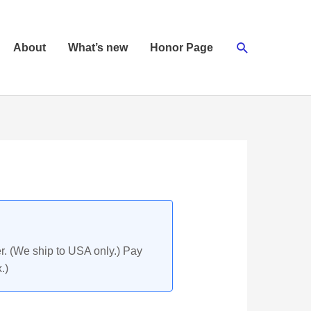
Search
About
What’s new
Honor Page
r. (We ship to USA only.) Pay
.)