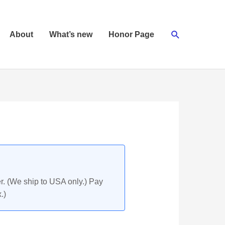
Search
About
What’s new
Honor Page
r. (We ship to USA only.) Pay
.)