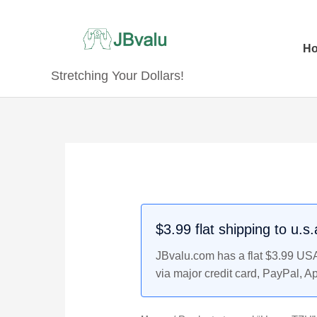
Skip
to
content
H
Stretching Your Dollars!
$3.99 flat shipping to u.s
JBvalu.com has a flat $3.99 USA 
via major credit card, PayPal, A