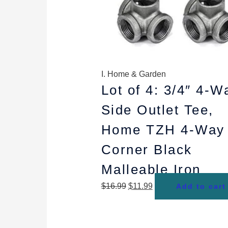
I. Home & Garden
Lot of 4: 3/4″ 4-W
Side Outlet Tee,
Home TZH 4-Way
Corner Black
Malleable Iron
$
16.99
$
11.99
Add to cart