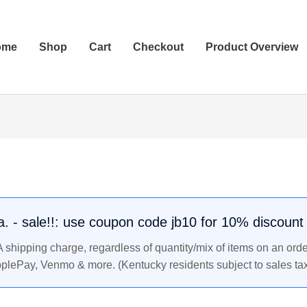
ome
Shop
Cart
Checkout
Product Overview
.a. - sale!!: use coupon code jb10 for 10% discount
shipping charge, regardless of quantity/mix of items on an orde
pplePay, Venmo & more. (Kentucky residents subject to sales tax