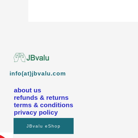
info(at)jbvalu.com
about us
refunds & returns
terms & conditions
privacy policy
JBvalu eShop