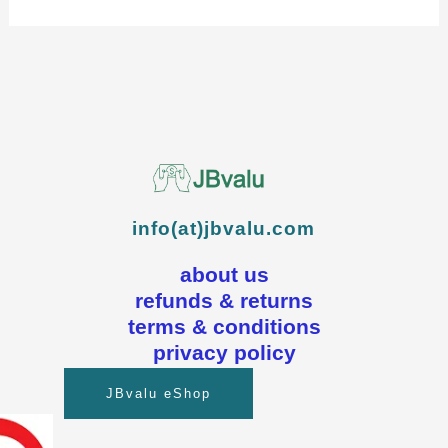
info(at)jbvalu.com
about us
refunds & returns
terms & conditions
privacy policy
JBvalu eShop