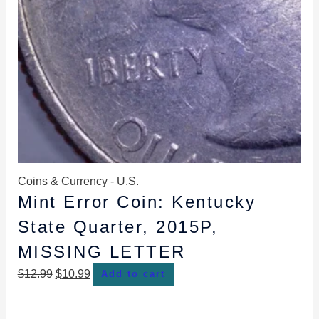
Coins & Currency - U.S.
Mint Error Coin: Kentucky
State Quarter, 2015P,
MISSING LETTER
$
12.99
$
10.99
Add to cart