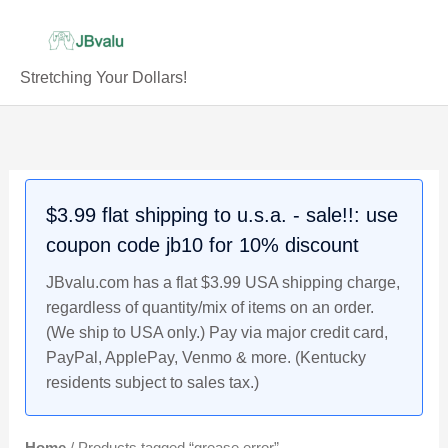
Skip
to
content
Stretching Your Dollars!
$3.99 flat shipping to u.s.a. - sale!!: use
coupon code jb10 for 10% discount
JBvalu.com has a flat $3.99 USA shipping charge,
regardless of quantity/mix of items on an order.
(We ship to USA only.) Pay via major credit card,
PayPal, ApplePay, Venmo & more. (Kentucky
residents subject to sales tax.)
Home
/ Products tagged “grease error”