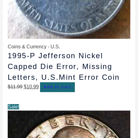
Coins & Currency - U.S.
1995-P Jefferson Nickel
Capped Die Error, Missing
Letters, U.S.Mint Error Coin
$
11.99
$
10.99
Add to cart
Original
Current
Sale!
price
price
was:
is:
$10.99.
$8.99.