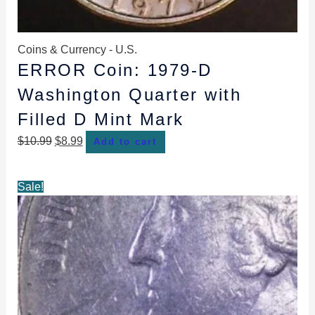
Coins & Currency - U.S.
ERROR Coin: 1979-D
Washington Quarter with
Filled D Mint Mark
$
10.99
$
8.99
Add to cart
Original
Current
Sale!
price
price
was:
is:
$12.99.
$10.99.