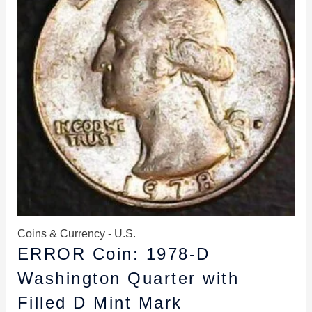
Coins & Currency - U.S.
ERROR Coin: 1978-D
Washington Quarter with
Filled D Mint Mark