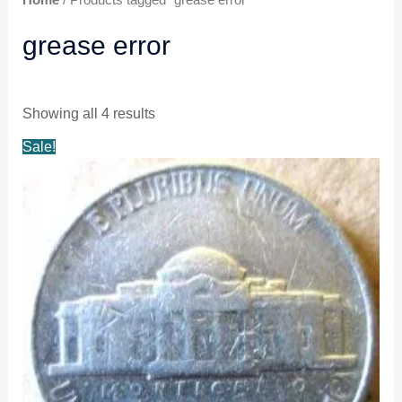
grease error
Showing all 4 results
Original
Current
Sale!
price
price
was:
is:
$11.99.
$10.99.