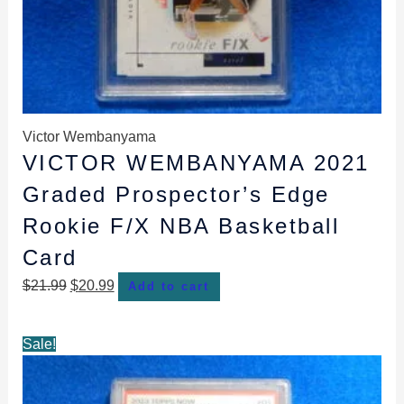
Victor Wembanyama
VICTOR WEMBANYAMA 2021
Graded Prospector’s Edge
Rookie F/X NBA Basketball
Card
$
21.99
$
20.99
Add to cart
Original
Current
Sale!
price
price
was:
is: