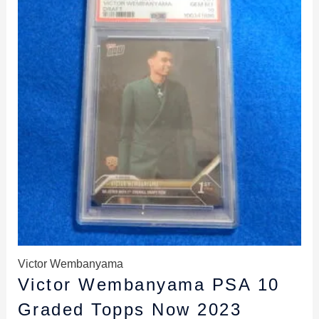
$169.99.
$159.99.
Victor Wembanyama
Victor Wembanyama PSA 10
Graded Topps Now 2023