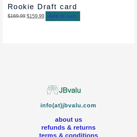
Rookie Draft card
$
169.99
$
159.99
Add to cart
info(at)jbvalu.com
about us
refunds & returns
terms & conditions