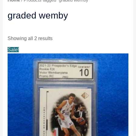
graded wemby
Showing all 2 results
Original
Current
Sale!
price
price
was:
is:
$21.99.
$20.99.