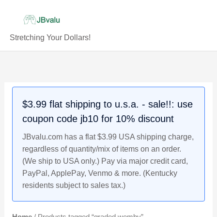
Skip
to
content
Stretching Your Dollars!
$3.99 flat shipping to u.s.a. - sale!!: use
coupon code jb10 for 10% discount
JBvalu.com has a flat $3.99 USA shipping charge,
regardless of quantity/mix of items on an order.
(We ship to USA only.) Pay via major credit card,
PayPal, ApplePay, Venmo & more. (Kentucky
residents subject to sales tax.)
Home
/ Products tagged “graded wemby”