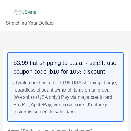
Skip
to
content
Stretching Your Dollars!
$3.99 flat shipping to u.s.a. - sale!!: use
coupon code jb10 for 10% discount
JBvalu.com has a flat $3.99 USA shipping charge,
regardless of quantity/mix of items on an order.
(We ship to USA only.) Pay via major credit card,
PayPal, ApplePay, Venmo & more. (Kentucky
residents subject to sales tax.)