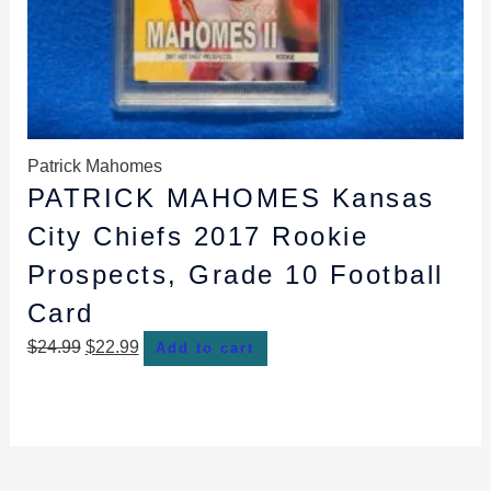
Patrick Mahomes
PATRICK MAHOMES Kansas
City Chiefs 2017 Rookie
Prospects, Grade 10 Football
Card
$
24.99
$
22.99
Add to cart