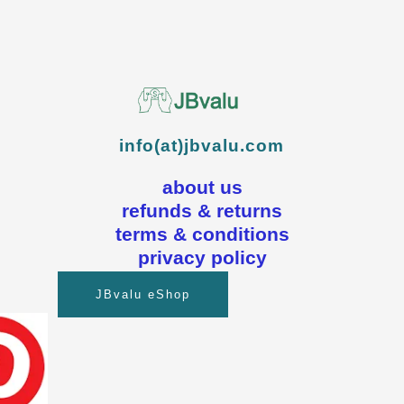
info(at)jbvalu.com
about us
refunds & returns
terms & conditions
privacy policy
JBvalu eShop