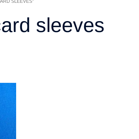
 CARD SLEEVES”
ard sleeves