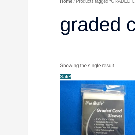
Home
/ Products tagged “GRADED
graded c
Showing the single result
Original
Current
Sale!
price
price
was:
is:
$6.99.
$5.99.