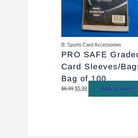
B: Sports Card Accessories
PRO SAFE Grade
Card Sleeves/Bag
Bag of 100
$
6.99
$
5.99
Add to cart