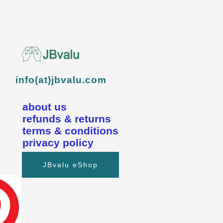
info(at)jbvalu.com
about us
refunds & returns
terms & conditions
privacy policy
JBvalu eShop