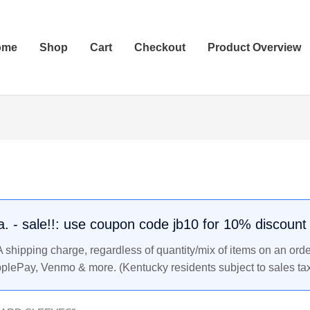
ome
Shop
Cart
Checkout
Product Overview
.a. - sale!!: use coupon code jb10 for 10% discount
shipping charge, regardless of quantity/mix of items on an orde
pplePay, Venmo & more. (Kentucky residents subject to sales tax