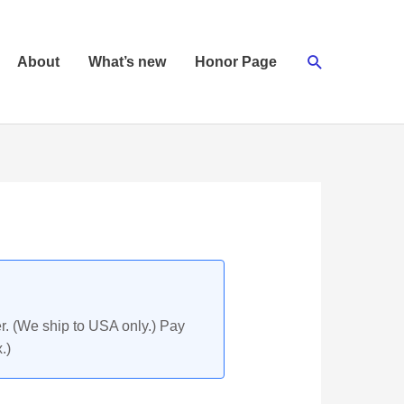
Search
About
What’s new
Honor Page
r. (We ship to USA only.) Pay
.)