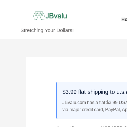
Skip
to
content
H
Stretching Your Dollars!
$3.99 flat shipping to u.s
JBvalu.com has a flat $3.99 USA 
via major credit card, PayPal, A