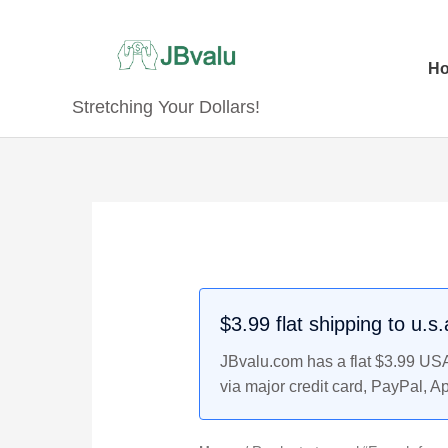
Skip
to
content
H
Stretching Your Dollars!
$3.99 flat shipping to u.s
JBvalu.com has a flat $3.99 USA 
via major credit card, PayPal, A