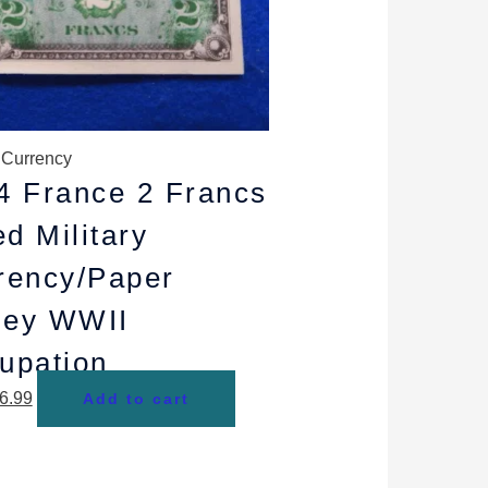
y Currency
4 France 2 Francs
ed Military
rency/Paper
ey WWII
upation
6.99
Add to cart