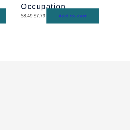
Occupation
$
8.49
$
7.79
Add to cart