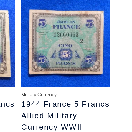
price
price
was:
is:
$8.49.
$7.79.
Military Currency
ancs
1944 France 5 Francs
Allied Military
Currency WWII