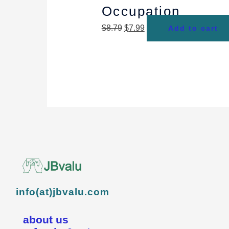
Occupation
$
8.79
$
7.99
Add to cart
info(at)jbvalu.com
about us