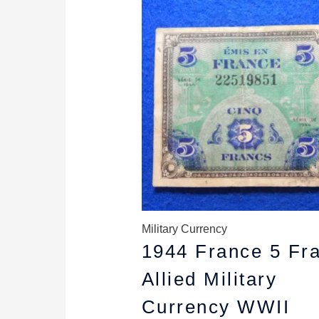
price
price
was:
is:
$8.79.
$7.99.
Military Currency
1944 France 5 Fr
Allied Military
Currency WWII