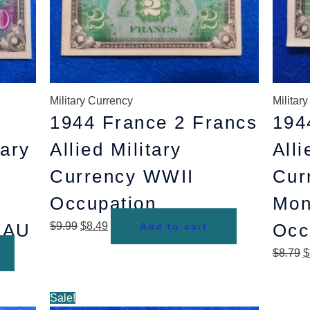
Military Currency
Militar
1944 France 2 Francs
194
tary
Allied Military
Alli
Currency WWII
Cur
Occupation
Mon
 AU
$
9.99
$
8.49
Occ
Add to cart
$
8.79
$
Original
Current
Sale!