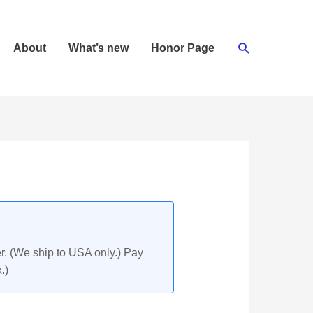
Search
About
What’s new
Honor Page
r. (We ship to USA only.) Pay
.)