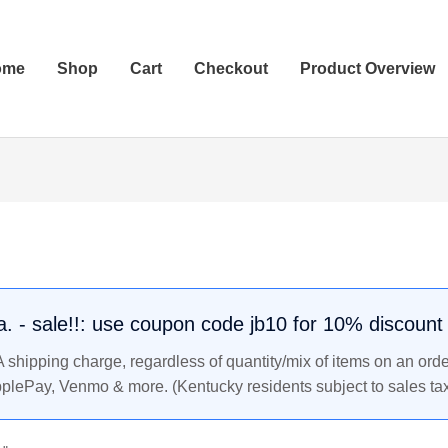
ome
Shop
Cart
Checkout
Product Overview
.a. - sale!!: use coupon code jb10 for 10% discount
shipping charge, regardless of quantity/mix of items on an orde
pplePay, Venmo & more. (Kentucky residents subject to sales tax