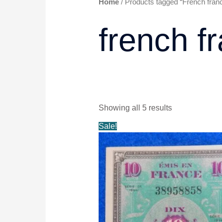
Home
/ Products tagged “French fran
french f
Showing all 5 results
Original
Current
Sale!
price
price
was:
is:
$9.99.
$8.99.