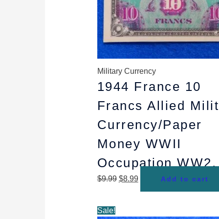
Military Currency
1944 France 10
Francs Allied Mili
Currency/Paper
Money WWII
Occupation WW2,
$
9.99
$
8.99
Add to cart
Original
Current
Sale!