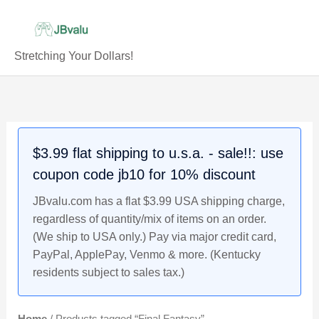
Skip
to
content
Stretching Your Dollars!
$3.99 flat shipping to u.s.a. - sale!!: use
coupon code jb10 for 10% discount
JBvalu.com has a flat $3.99 USA shipping charge,
regardless of quantity/mix of items on an order.
(We ship to USA only.) Pay via major credit card,
PayPal, ApplePay, Venmo & more. (Kentucky
residents subject to sales tax.)