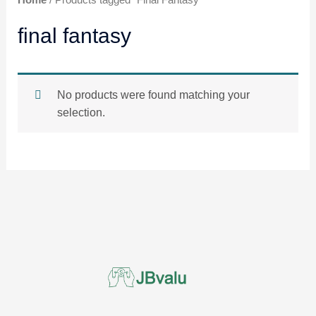
Home
/ Products tagged “Final Fantasy”
final fantasy
No products were found matching your
selection.