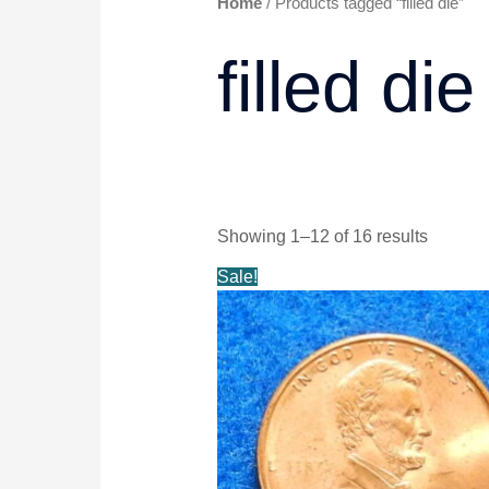
Home
/ Products tagged “filled die”
filled die
Showing 1–12 of 16 results
Original
Current
Sale!
price
price
was:
is:
$14.99.
$13.99.