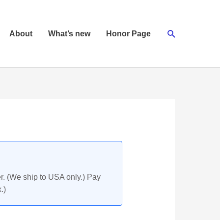
Search
About
What’s new
Honor Page
r. (We ship to USA only.) Pay
.)