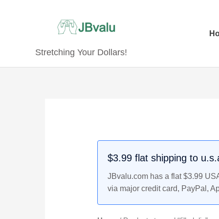
Skip
to
content
H
Stretching Your Dollars!
$3.99 flat shipping to u.s
JBvalu.com has a flat $3.99 USA 
via major credit card, PayPal, A