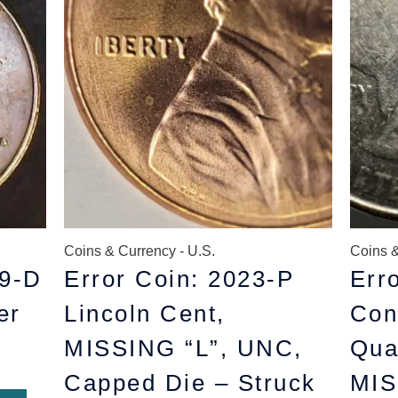
$11.99.
$10.99.
Coins & Currency - U.S.
Coins &
9-D
Error Coin: 2023-P
Err
er
Lincoln Cent,
Con
MISSING “L”, UNC,
Qua
Capped Die – Struck
MIS