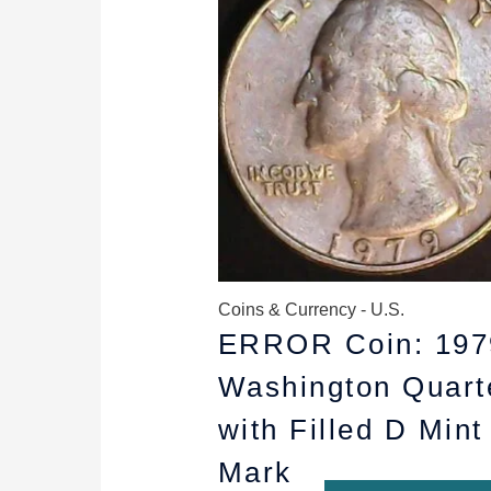
$10.99.
$8.99.
Coins & Currency - U.S.
ERROR Coin: 197
Washington Quart
with Filled D Mint
Mark