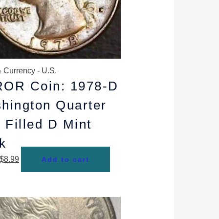
 Currency - U.S.
OR Coin: 1978-D
hington Quarter
 Filled D Mint
k
$
8.99
Add to cart
Original
Current
price
price
was:
is: