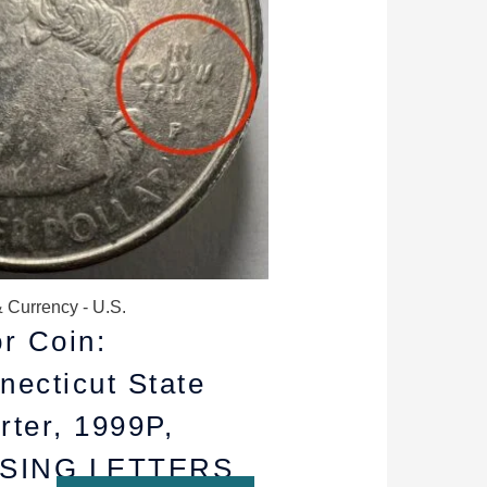
$18.99.
$12.99.
 Currency - U.S.
or Coin:
necticut State
rter, 1999P,
SING LETTERS