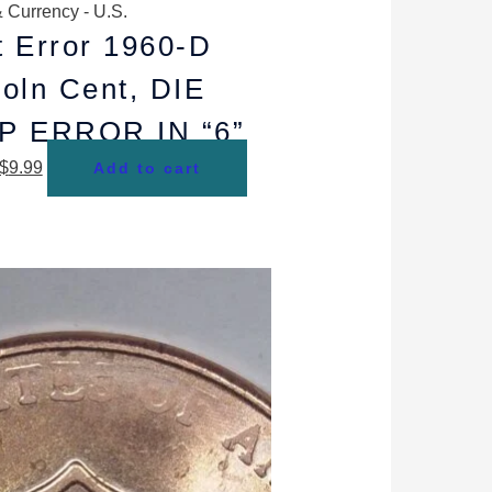
 Currency - U.S.
t Error 1960-D
coln Cent, DIE
P ERROR IN “6”
$
9.99
Add to cart