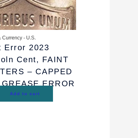
 Currency - U.S.
t Error 2023
coln Cent, FAINT
TTERS – CAPPED
E GREASE ERROR
Add to cart