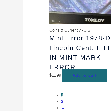
Coins & Currency - U.S.
Mint Error 1978-D
Lincoln Cent, FIL
IN MINT MARK
ERROR
$
11.99
Add to cart
1
2
→