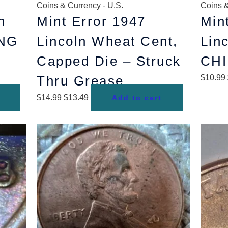
Coins & Currency - U.S.
Coins &
n
Mint Error 1947
Min
ING
Lincoln Wheat Cent,
Lin
Capped Die – Struck
CHI
Thru Grease
$
10.99
$
14.99
$
13.49
Add to cart