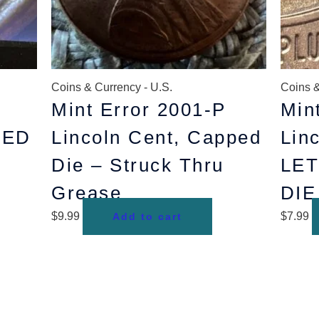
Coins & Currency - U.S.
Coins &
Mint Error 2001-P
Min
LED
Lincoln Cent, Capped
Lin
Die – Struck Thru
LE
Grease
DI
$
9.99
$
7.99
Add to cart