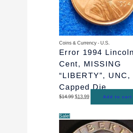
Coins & Currency - U.S.
Error 1994 Lincol
Cent, MISSING
“LIBERTY”, UNC,
Capped Die
$
14.99
$
13.99
Add to cart
Original
Current
Sale!
price
price
was:
is: