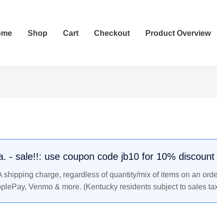
ome
Shop
Cart
Checkout
Product Overview
.a. - sale!!: use coupon code jb10 for 10% discount
shipping charge, regardless of quantity/mix of items on an orde
pplePay, Venmo & more. (Kentucky residents subject to sales tax