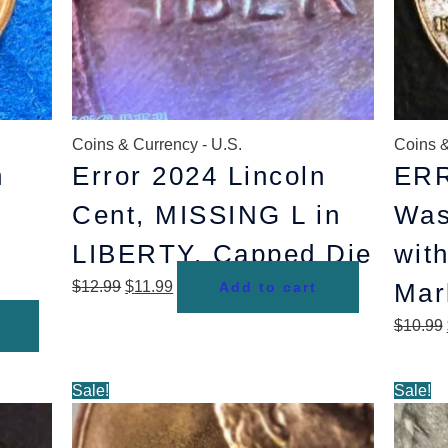
Coins & Currency - U.S.
Coins &
n
Error 2024 Lincoln
ERR
Cent, MISSING L in
Was
LIBERTY, Capped Die
with
$
12.99
$
11.99
Mar
Add to cart
$
10.99
Original
Current
Sale!
Sale!
price
price
was:
is: