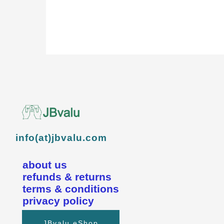
info(at)jbvalu.com
about us
refunds & returns
terms & conditions
privacy policy
JBvalu eShop