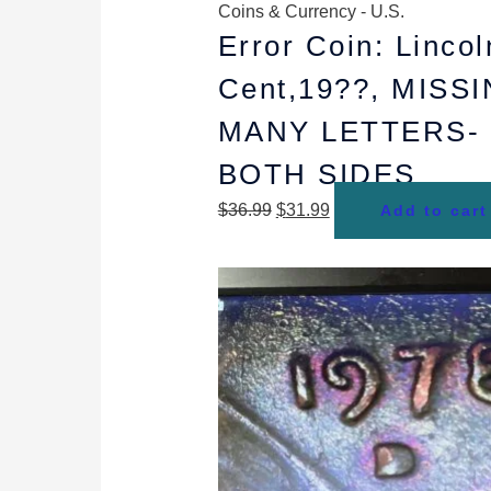
Coins & Currency - U.S.
Error Coin: Lincol
Cent,19??, MISS
MANY LETTERS-
BOTH SIDES
$
36.99
$
31.99
Add to cart