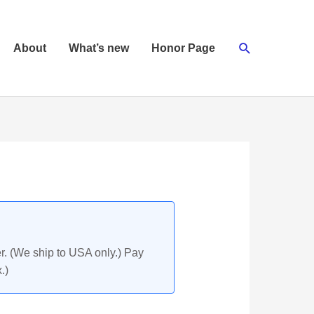
Search
About
What’s new
Honor Page
r. (We ship to USA only.) Pay
.)