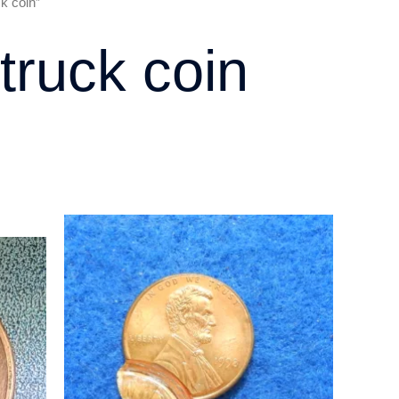
k coin”
truck coin