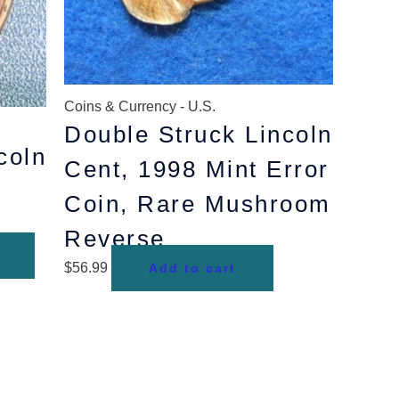
Coins & Currency - U.S.
Double Struck Lincoln
coln
Cent, 1998 Mint Error
Coin, Rare Mushroom
Reverse
$
56.99
Add to cart