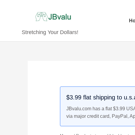
Skip
to
content
H
Stretching Your Dollars!
$3.99 flat shipping to u.s
JBvalu.com has a flat $3.99 USA 
via major credit card, PayPal, A