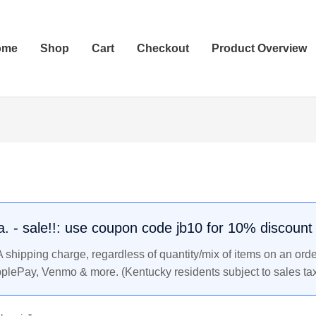
ome
Shop
Cart
Checkout
Product Overview
.a. - sale!!: use coupon code jb10 for 10% discount
shipping charge, regardless of quantity/mix of items on an orde
pplePay, Venmo & more. (Kentucky residents subject to sales tax