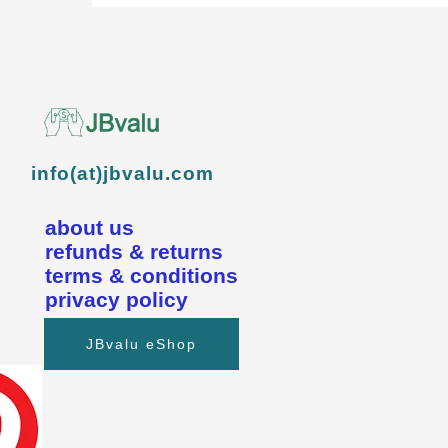
info(at)jbvalu.com
about us
refunds & returns
terms & conditions
privacy policy
JBvalu eShop