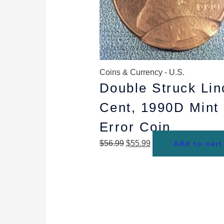
Coins & Currency - U.S.
Double Struck Lin
Cent, 1990D Mint
Error Coin
$
56.99
$
55.99
Add to cart