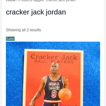
Home
/ Products tagged “cracker jack jordan”
cracker jack jordan
Showing all 2 results
Original
Current
Sale!
price
price
was:
is:
$5.29.
$4.99.