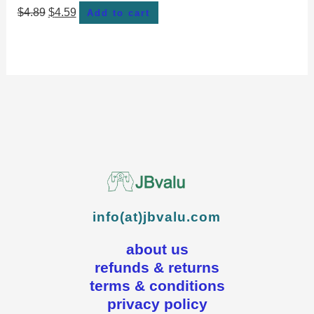
$
4.89
$
4.59
Add to cart
info(at)jbvalu.com
about us
refunds & returns
terms & conditions
privacy policy