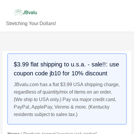
Skip
to
content
Stretching Your Dollars!
$3.99 flat shipping to u.s.a. - sale!!: use
coupon code jb10 for 10% discount
JBvalu.com has a flat $3.99 USA shipping charge,
regardless of quantity/mix of items on an order.
(We ship to USA only.) Pay via major credit card,
PayPal, ApplePay, Venmo & more. (Kentucky
residents subject to sales tax.)