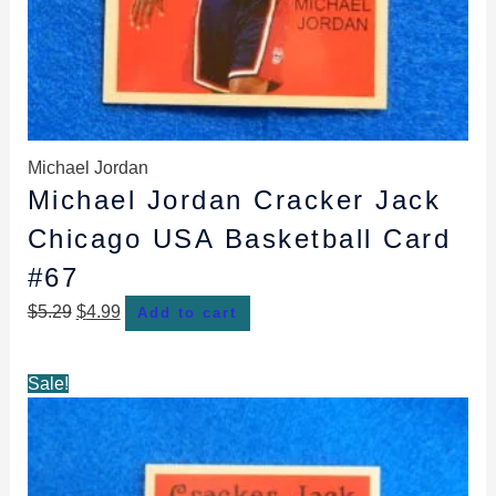
Michael Jordan
Michael Jordan Cracker Jack
Chicago USA Basketball Card
#67
$
5.29
$
4.99
Add to cart
Original
Current
Sale!
price
price
was:
is:
$4.89.
$4.59.