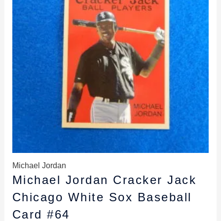
Michael Jordan
Michael Jordan Cracker Jack
Chicago White Sox Baseball
Card #64