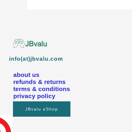
info(at)jbvalu.com
about us
refunds & returns
terms & conditions
privacy policy
JBvalu eShop