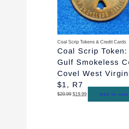
Coal Scrip Tokens & Credit Cards
Coal Scrip Token:
Gulf Smokeless C
Covel West Virgin
$1, R7
$
20.99
$
19.99
Add to cart