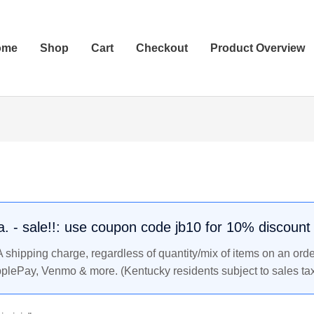
ome
Shop
Cart
Checkout
Product Overview
.a. - sale!!: use coupon code jb10 for 10% discount
shipping charge, regardless of quantity/mix of items on an orde
pplePay, Venmo & more. (Kentucky residents subject to sales tax