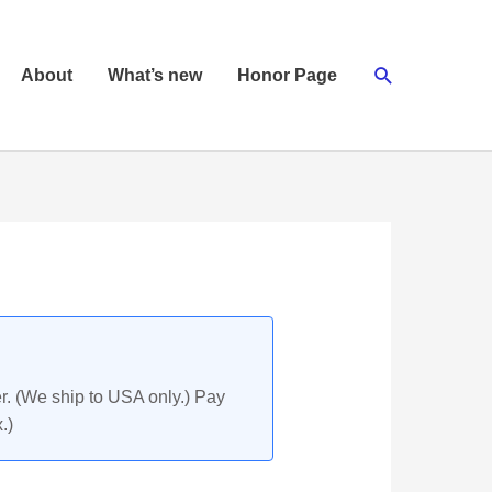
Search
About
What’s new
Honor Page
r. (We ship to USA only.) Pay
.)