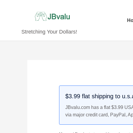
Skip
to
content
H
Stretching Your Dollars!
$3.99 flat shipping to u.s
JBvalu.com has a flat $3.99 USA 
via major credit card, PayPal, A