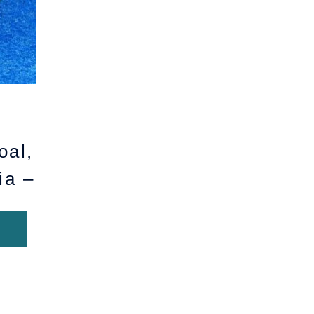
oal,
ia –