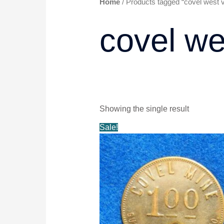
Home
/ Products tagged “covel west vi
covel we
Showing the single result
Original
Current
Sale!
price
price
was:
is:
$20.99.
$19.99.