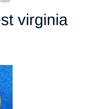
rginia”
st virginia