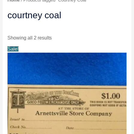
courtney coal
Showing all 2 results
Original
Current
Sale!
price
price
was:
is:
$14.98.
$13.98.