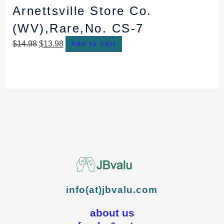
Arnettsville Store Co.
(WV),Rare,No. CS-7
$
14.98
$
13.98
Add to cart
info(at)jbvalu.com
about us