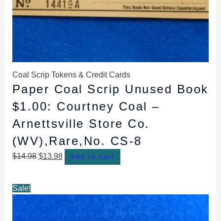
Coal Scrip Tokens & Credit Cards
Paper Coal Scrip Unused Book
$1.00: Courtney Coal –
Arnettsville Store Co.
(WV),Rare,No. CS-8
$
14.98
$
13.98
Add to cart
Original
Current
Sale!
price
price
was:
is: