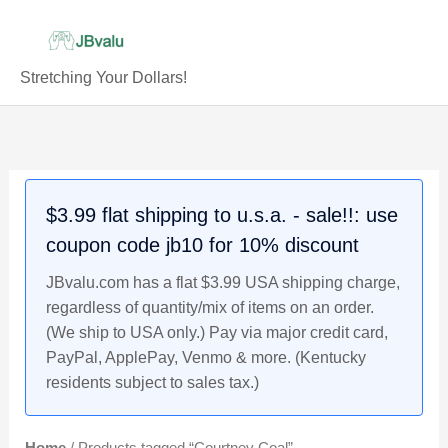
Skip
to
content
Stretching Your Dollars!
$3.99 flat shipping to u.s.a. - sale!!: use
coupon code jb10 for 10% discount
JBvalu.com has a flat $3.99 USA shipping charge,
regardless of quantity/mix of items on an order.
(We ship to USA only.) Pay via major credit card,
PayPal, ApplePay, Venmo & more. (Kentucky
residents subject to sales tax.)
Home
/ Products tagged “Courtney Coal”