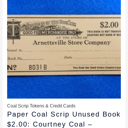
$14.98.
$13.98.
Coal Scrip Tokens & Credit Cards
Paper Coal Scrip Unused Book
$2.00: Courtney Coal –