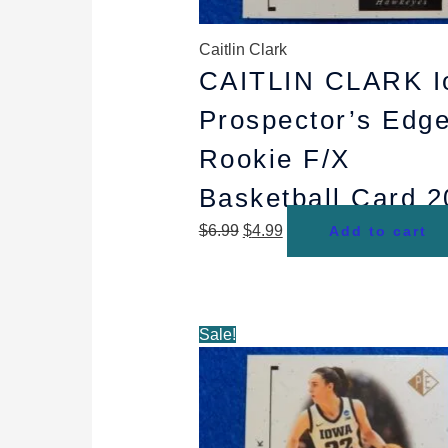
Caitlin Clark
CAITLIN CLARK I
Prospector’s Edg
Rookie F/X
Basketball Card 
$
6.99
$
4.99
Add to cart
Original
Current
Sale!
price
price
was:
is:
$44.99.
$29.99.