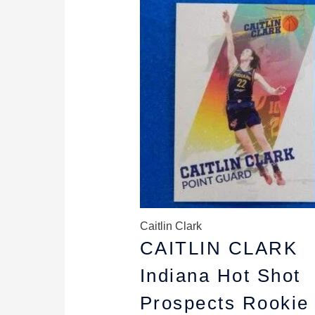
price
price
was:
is:
$5.99.
$4.99.
Caitlin Clark
CAITLIN CLARK
Indiana Hot Shot
Prospects Rookie