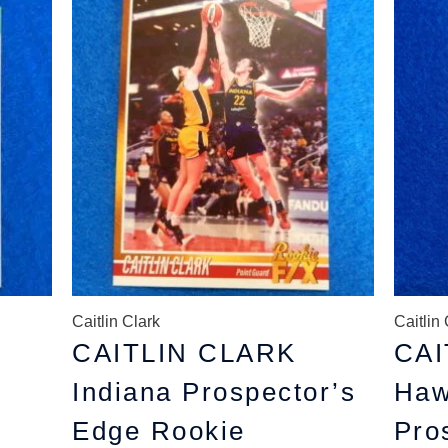
price
price
p
was:
is:
w
$6.99.
$4.99.
$
Caitlin Clark
Caitlin 
CAITLIN CLARK
CAI
Indiana Prospector’s
Haw
Edge Rookie
Pro