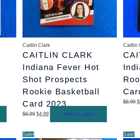
Caitlin Clark
Caitlin 
CAITLIN CLARK
CAI
Indiana Fever Hot
Ind
Shot Prospects
Roo
Rookie Basketball
Car
Card 2023
$
6.99
$
$
6.99
$
4.99
Add to cart
Original
Current
O
Sale!
Sale!