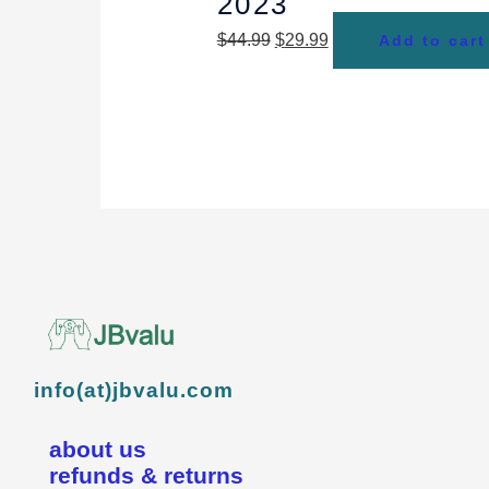
2023
$
44.99
$
29.99
Add to cart
info(at)jbvalu.com
about us
refunds & returns