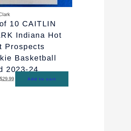
Clark
 of 10 CAITLIN
RK Indiana Hot
t Prospects
kie Basketball
d 2023-24
$
29.99
Add to cart