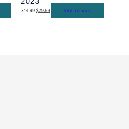
2023
$
44.99
$
29.99
Add to cart