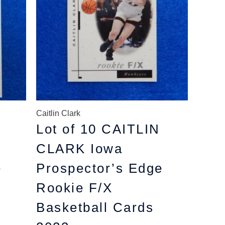
Caitlin Clark
Lot of 10 CAITLIN
CLARK Iowa
e
Prospector’s Edge
Rookie F/X
Basketball Cards