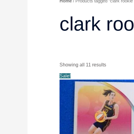
Home
/ Products tagged “clark rookie 
clark roo
Showing all 11 results
Original
Current
Sale!
price
price
was:
is:
$5.99.
$4.99.