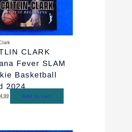
Clark
TLIN CLARK
iana Fever SLAM
kie Basketball
d 2024
4.99
Add to cart
riginal
Current