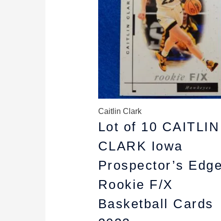
Caitlin Clark
Lot of 10 CAITLIN
CLARK Iowa
Prospector’s Edg
Rookie F/X
Basketball Cards