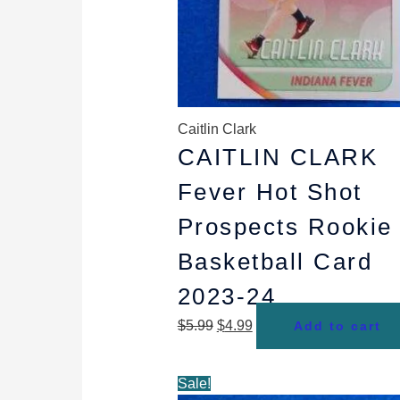
Caitlin Clark
CAITLIN CLARK
Fever Hot Shot
Prospects Rookie
Basketball Card
2023-24
$
5.99
$
4.99
Add to cart
Original
Current
Sale!