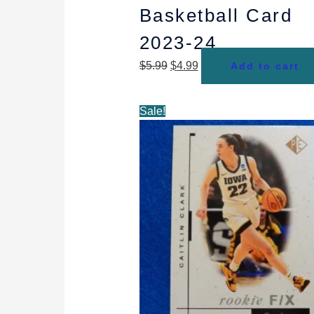
Basketball Card
2023-24
$
5.99
$
4.99
Add to cart
Original
Current
Sale!
price
price
was:
is:
$6.99.
$4.99.