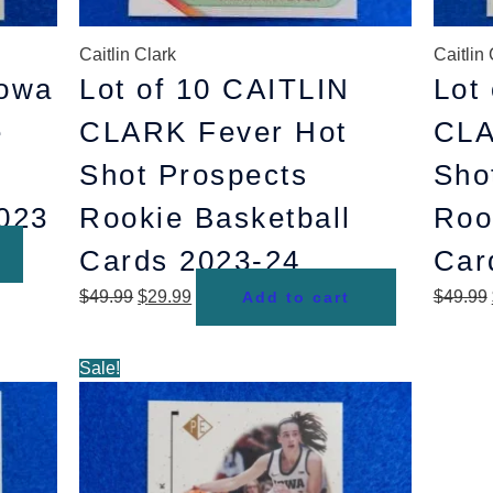
Caitlin Clark
Caitlin 
owa
Lot of 10 CAITLIN
Lot
e
CLARK Fever Hot
CLA
Shot Prospects
Sho
2023
Rookie Basketball
Roo
Cards 2023-24
Car
$
49.99
$
29.99
$
49.99
Add to cart
Original
Current
Sale!
price
price
was:
is:
$44.99.
$29.99.