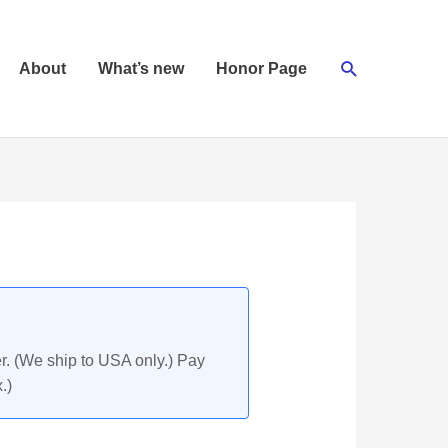
Search
About
What’s new
Honor Page
r. (We ship to USA only.) Pay
.)