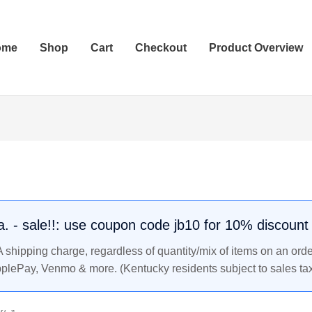
ome
Shop
Cart
Checkout
Product Overview
.a. - sale!!: use coupon code jb10 for 10% discount
shipping charge, regardless of quantity/mix of items on an orde
pplePay, Venmo & more. (Kentucky residents subject to sales tax