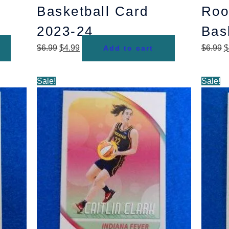
Basketball Card
Roo
2023-24
Bas
$
6.99
$
4.99
$
6.99
$
Add to cart
Original
Current
Sale!
Sale!
price
price
was:
is:
$49.99.
$29.99.