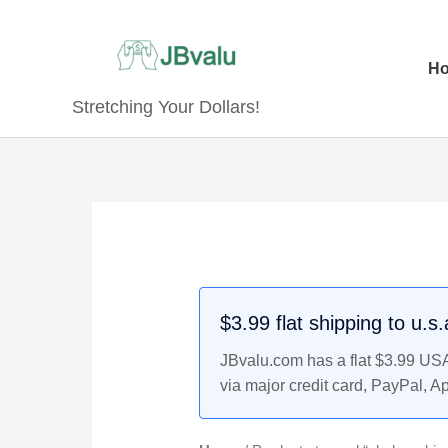
Skip
to
content
H
Stretching Your Dollars!
$3.99 flat shipping to u.s
JBvalu.com has a flat $3.99 USA 
via major credit card, PayPal, A