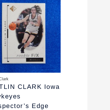
rice
price
as:
is:
6.99.
$4.99.
Clark
TLIN CLARK Iowa
keyes
spector’s Edge