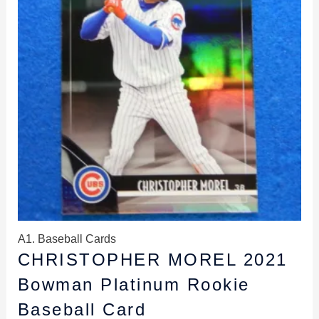
A1. Baseball Cards
CHRISTOPHER MOREL 2021
Bowman Platinum Rookie
Baseball Card