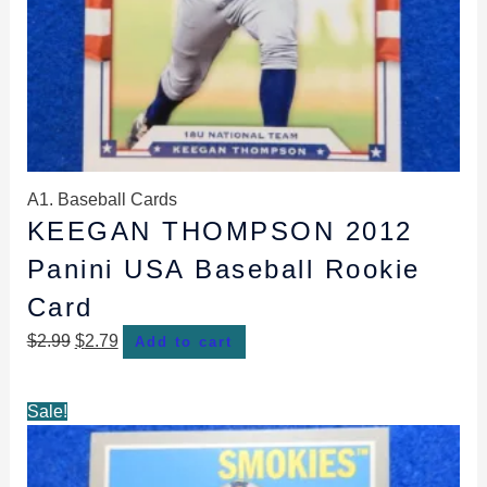
A1. Baseball Cards
KEEGAN THOMPSON 2012
Panini USA Baseball Rookie
Card
$
2.99
$
2.79
Add to cart
Original
Current
Sale!
price
price
was:
is: