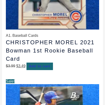
A1. Baseball Cards
CHRISTOPHER MOREL 2021
Bowman 1st Rookie Baseball
Card
$
3.99
$
3.49
Add to cart
Original
Current
Sale!
price
price
was:
is:
$4.49.
$3.99.