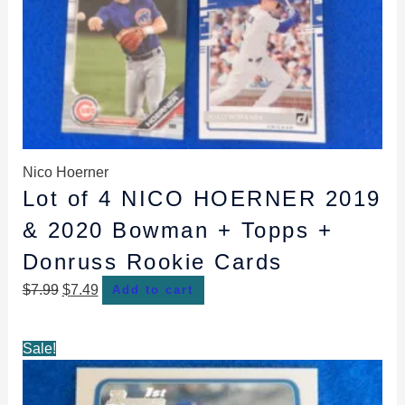
Nico Hoerner
Lot of 4 NICO HOERNER 2019
& 2020 Bowman + Topps +
Donruss Rookie Cards
$
7.99
$
7.49
Add to cart
Original
Current
Sale!
price
price
was:
is: