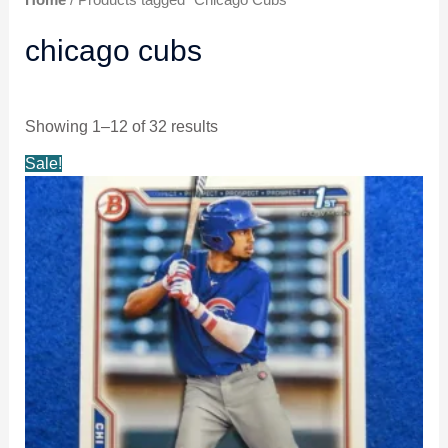
chicago cubs
Showing 1–12 of 32 results
Original
Current
Sale!
price
price
was:
is:
$3.99.
$3.49.