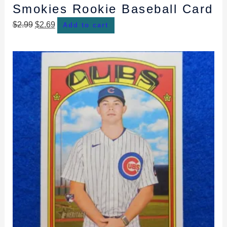
Smokies Rookie Baseball Card
$
2.99
$
2.69
Add to cart