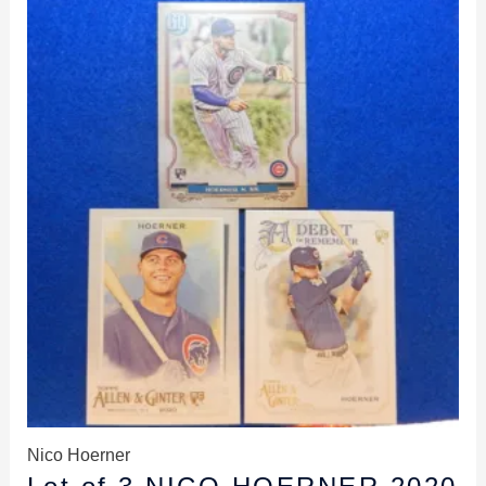
Nico Hoerner