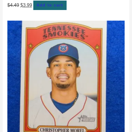
$
4.49
$
3.99
Add to cart