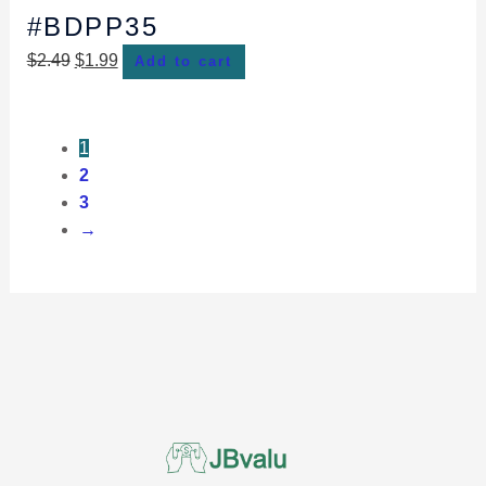
#BDPP35
$
2.49
$
1.99
Add to cart
1
2
3
→