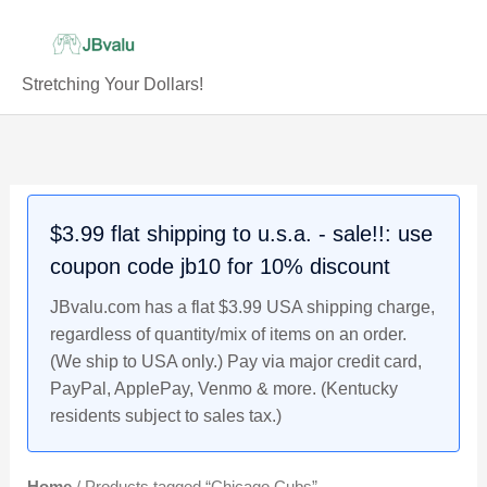
Skip
to
content
Stretching Your Dollars!
$3.99 flat shipping to u.s.a. - sale!!: use
coupon code jb10 for 10% discount
JBvalu.com has a flat $3.99 USA shipping charge,
regardless of quantity/mix of items on an order.
(We ship to USA only.) Pay via major credit card,
PayPal, ApplePay, Venmo & more. (Kentucky
residents subject to sales tax.)
Home
/ Products tagged “Chicago Cubs”