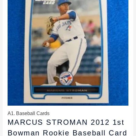
$2.49.
$1.99.
A1. Baseball Cards
MARCUS STROMAN 2012 1st
Bowman Rookie Baseball Card