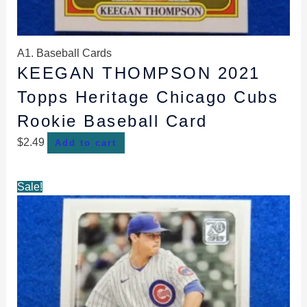
A1. Baseball Cards
KEEGAN THOMPSON 2021
Topps Heritage Chicago Cubs
Rookie Baseball Card
$
2.49
Add to cart
Original
Current
Sale!
price
price
was:
is:
$2.99.
$2.59.