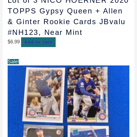
Lot of 3 NICO HOERNER 2020
TOPPS Gypsy Queen + Allen
& Ginter Rookie Cards JBvalu
#NH123, Near Mint
$
6.99
Add to cart
Original
Current
Sale!
price
price
was:
is:
$7.99.
$7.49.