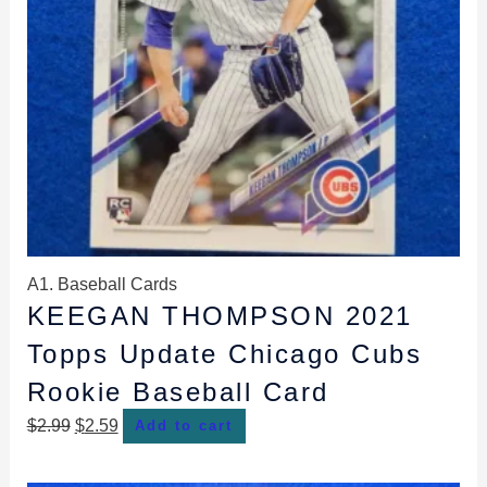
A1. Baseball Cards
KEEGAN THOMPSON 2021
Topps Update Chicago Cubs
Rookie Baseball Card
$
2.99
$
2.59
Add to cart