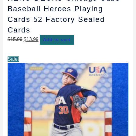
Baseball Heroes Playing
Cards 52 Factory Sealed
Cards
$
15.99
$
13.99
Add to cart
Original
Current
Sale!
price
price
was:
is:
$2.99.
$2.79.