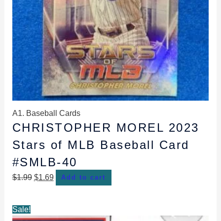
A1. Baseball Cards
CHRISTOPHER MOREL 2023
Stars of MLB Baseball Card
#SMLB-40
$
1.99
$
1.69
Add to cart
Original
Current
Sale!