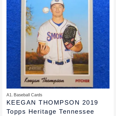
$2.99.
$2.69.
A1. Baseball Cards
KEEGAN THOMPSON 2019
Topps Heritage Tennessee