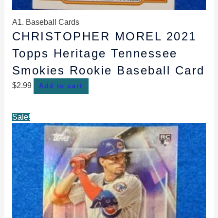
A1. Baseball Cards
CHRISTOPHER MOREL 2021
Topps Heritage Tennessee
Smokies Rookie Baseball Card
$
2.99
Add to cart
Original
Current
Sale!
price
price
was:
is:
$1.99.
$1.69.