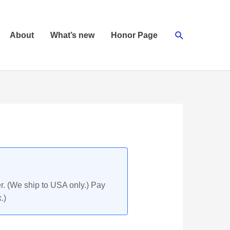
Search
About
What’s new
Honor Page
r. (We ship to USA only.) Pay
.)