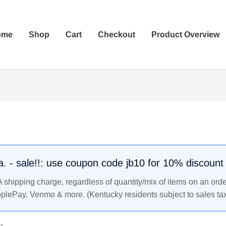
ome
Shop
Cart
Checkout
Product Overview
.a. - sale!!: use coupon code jb10 for 10% discount
shipping charge, regardless of quantity/mix of items on an orde
pplePay, Venmo & more. (Kentucky residents subject to sales tax