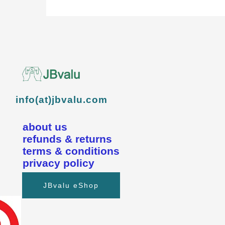
info(at)jbvalu.com
about us
refunds & returns
terms & conditions
privacy policy
JBvalu eShop