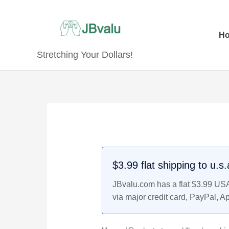
Skip
to
content
H
Stretching Your Dollars!
$3.99 flat shipping to u.s
JBvalu.com has a flat $3.99 USA 
via major credit card, PayPal, A