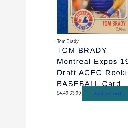
Tom Brady
TOM BRADY
Montreal Expos 1
Draft ACEO Rooki
BASEBALL Card
$
4.49
$
3.99
Add to cart