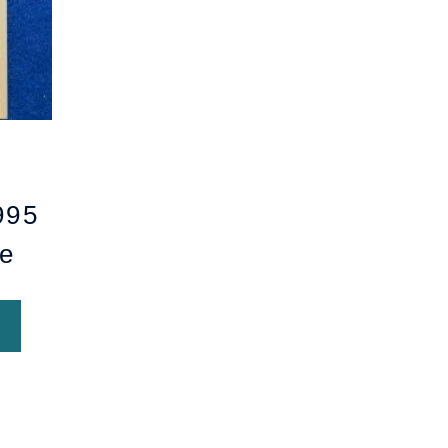
995
e