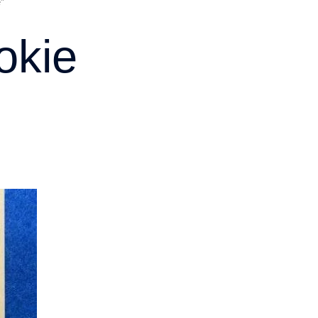
”
okie