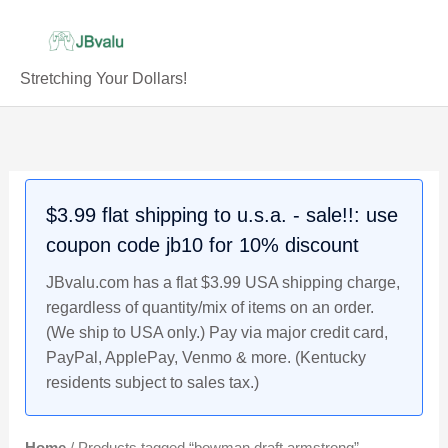
Skip
to
content
Stretching Your Dollars!
$3.99 flat shipping to u.s.a. - sale!!: use
coupon code jb10 for 10% discount
JBvalu.com has a flat $3.99 USA shipping charge,
regardless of quantity/mix of items on an order.
(We ship to USA only.) Pay via major credit card,
PayPal, ApplePay, Venmo & more. (Kentucky
residents subject to sales tax.)