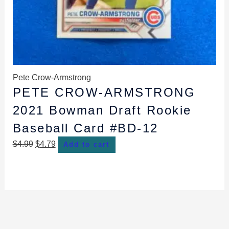
Pete Crow-Armstrong
PETE CROW-ARMSTRONG
2021 Bowman Draft Rookie
Baseball Card #BD-12
$
4.99
$
4.79
Add to cart