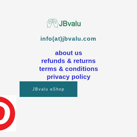
info(at)jbvalu.com
about us
refunds & returns
terms & conditions
privacy policy
JBvalu eShop