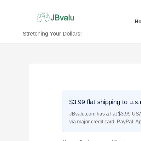
Skip
to
content
H
Stretching Your Dollars!
$3.99 flat shipping to u.s
JBvalu.com has a flat $3.99 USA 
via major credit card, PayPal, A