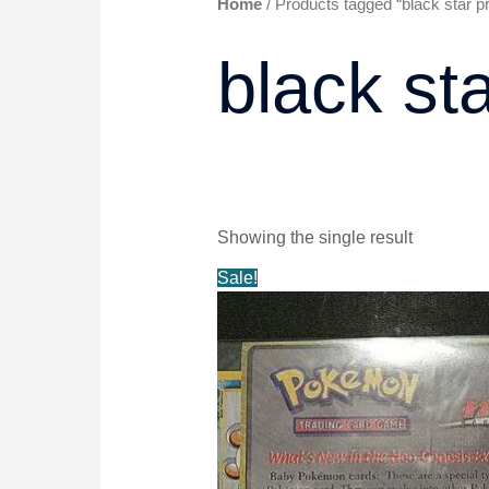
Home
/ Products tagged “black star p
black st
Showing the single result
Original
Current
Sale!
price
price
was:
is:
$20.99.
$19.99.