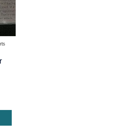
rts
r