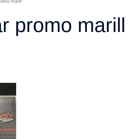
romo marill”
ar promo marill