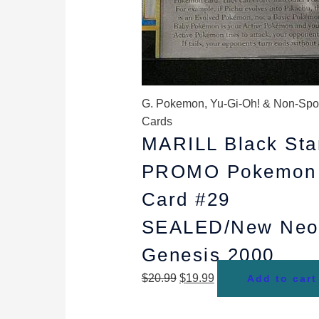
G. Pokemon, Yu-Gi-Oh! & Non-Spo
Cards
MARILL Black Sta
PROMO Pokemon
Card #29
SEALED/New Neo
Genesis 2000
$
20.99
$
19.99
Add to cart