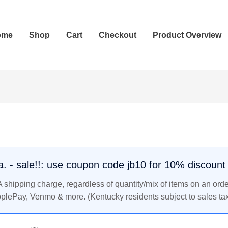
ome
Shop
Cart
Checkout
Product Overview
.a. - sale!!: use coupon code jb10 for 10% discount
shipping charge, regardless of quantity/mix of items on an orde
pplePay, Venmo & more. (Kentucky residents subject to sales tax