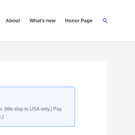
Search
About
What’s new
Honor Page
r. (We ship to USA only.) Pay
.)