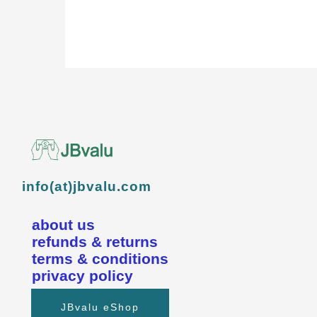
info(at)jbvalu.com
about us
refunds & returns
terms & conditions
privacy policy
JBvalu eShop