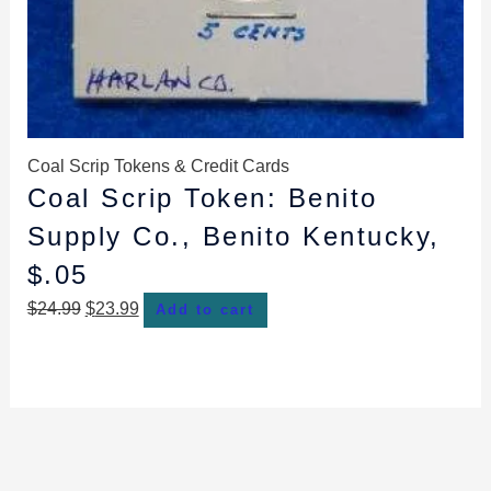
Coal Scrip Tokens & Credit Cards
Coal Scrip Token: Benito
Supply Co., Benito Kentucky,
$.05
$
24.99
$
23.99
Add to cart