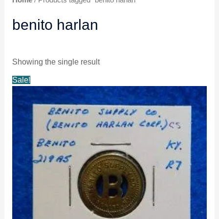
benito harlan
Showing the single result
Original
Current
Sale!
price
price
was:
is:
$24.99.
$23.99.