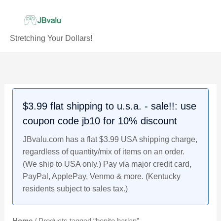
Skip
to
content
Stretching Your Dollars!
$3.99 flat shipping to u.s.a. - sale!!: use
coupon code jb10 for 10% discount
JBvalu.com has a flat $3.99 USA shipping charge,
regardless of quantity/mix of items on an order.
(We ship to USA only.) Pay via major credit card,
PayPal, ApplePay, Venmo & more. (Kentucky
residents subject to sales tax.)
Home
/ Products tagged “benito harlan”