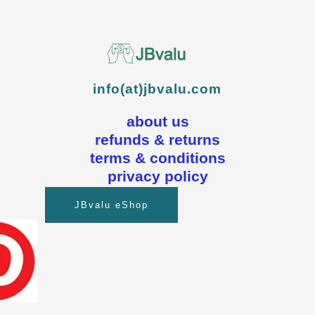
info(at)jbvalu.com
about us
refunds & returns
terms & conditions
privacy policy
JBvalu eShop