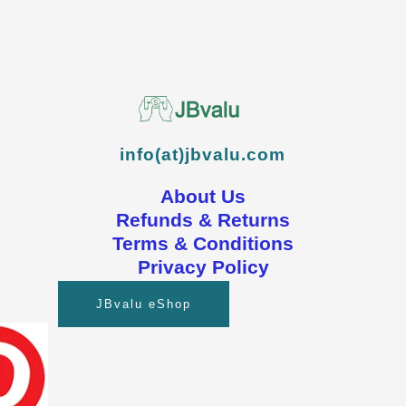
info(at)jbvalu.com
About Us
Refunds & Returns
Terms & Conditions
Privacy Policy
JBvalu eShop