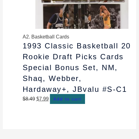
A2. Basketball Cards
1993 Classic Basketball 20
Rookie Draft Picks Cards
Special Bonus Set, NM,
Shaq, Webber,
Hardaway+, JBvalu #S-C1
$
8.49
$
7.99
Add to cart