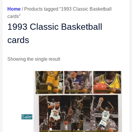
Home
/ Products tagged “1993 Classic Basketball
cards”
1993 Classic Basketball
cards
Showing the single result
Original
Current
price
price
was:
is:
$8.49.
$7.99.
Sale!