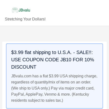
Skip
to
content
Stretching Your Dollars!
$3.99 flat shipping to U.S.A. - SALE!!:
USE COUPON CODE JB10 FOR 10%
DISCOUNT
JBvalu.com has a flat $3.99 USA shipping charge,
regardless of quantity/mix of items on an order.
(We ship to USA only.) Pay via major credit card,
PayPal, ApplePay, Venmo & more. (Kentucky
residents subject to sales tax.)