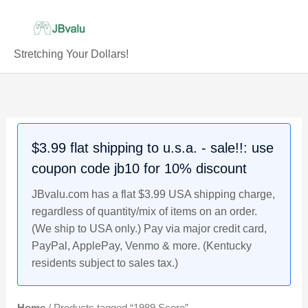
Skip
to
content
Stretching Your Dollars!
$3.99 flat shipping to u.s.a. - sale!!: use
coupon code jb10 for 10% discount
JBvalu.com has a flat $3.99 USA shipping charge,
regardless of quantity/mix of items on an order.
(We ship to USA only.) Pay via major credit card,
PayPal, ApplePay, Venmo & more. (Kentucky
residents subject to sales tax.)