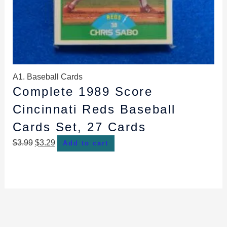
A1. Baseball Cards
Complete 1989 Score
Cincinnati Reds Baseball
Cards Set, 27 Cards
$
3.99
$
3.29
Add to cart