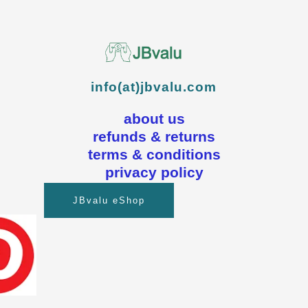
info(at)jbvalu.com
about us
refunds & returns
terms & conditions
privacy policy
JBvalu eShop