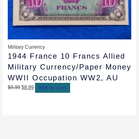
Military Currency
1944 France 10 Francs Allied
Military Currency/Paper Money
WWII Occupation WW2, AU
$
9.99
$
8.99
Add to cart