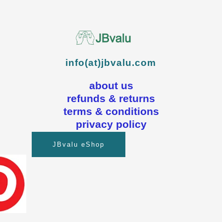
info(at)jbvalu.com
about us
refunds & returns
terms & conditions
privacy policy
JBvalu eShop