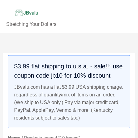
Skip
to
content
Stretching Your Dollars!
$3.99 flat shipping to u.s.a. - sale!!: use
coupon code jb10 for 10% discount
JBvalu.com has a flat $3.99 USA shipping charge,
regardless of quantity/mix of items on an order.
(We ship to USA only.) Pay via major credit card,
PayPal, ApplePay, Venmo & more. (Kentucky
residents subject to sales tax.)