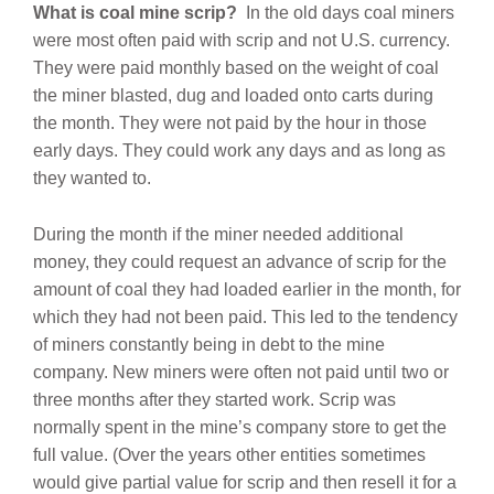
What is coal mine scrip?
In
the old days coal miners
were most often paid with scrip and not U.S. currency.
They were paid monthly based on the weight of coal
the miner blasted, dug and loaded onto carts during
the month. They were not paid by the hour in those
early days. They could work any days and as long as
they wanted to.
During the month if the miner needed additional
money, they could request an advance of scrip for the
amount of coal they had loaded earlier in the month, for
which they had not been paid. This led to the tendency
of miners constantly being in debt to the mine
company. New miners were often not paid until two or
three months after they started work. Scrip was
normally spent in the mine’s company store to get the
full value. (Over the years other entities sometimes
would give partial value for scrip and then resell it for a