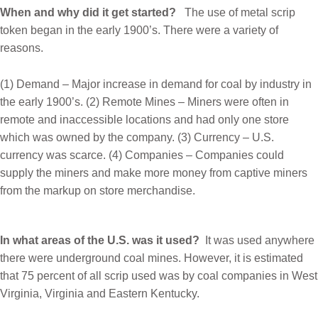
When and why did it get started?
The use of metal scrip
token began in the early 1900’s. There were a variety of
reasons.
(1) Demand – Major increase in demand for coal by industry in
the early 1900’s. (2) Remote Mines – Miners were often in
remote and inaccessible locations and had only one store
which was owned by the company. (3) Currency – U.S.
currency was scarce. (4) Companies – Companies could
supply the miners and make more money from captive miners
from the markup on store merchandise.
In what areas of the U.S. was it used?
It was used anywhere
there were underground coal mines. However, it is estimated
that 75 percent of all scrip used was by coal companies in West
Virginia, Virginia and Eastern Kentucky.