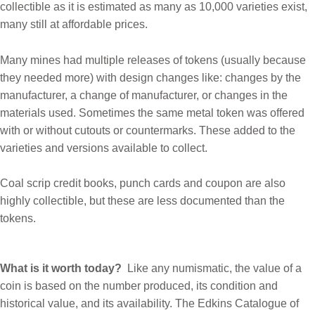
collectible as it is estimated as many as 10,000 varieties exist,
many still at affordable prices.
Many mines had multiple releases of tokens (usually because
they needed more) with design changes like: changes by the
manufacturer, a change of manufacturer, or changes in the
materials used. Sometimes the same metal token was offered
with or without cutouts or countermarks. These added to the
varieties and versions available to collect.
Coal scrip credit books, punch cards and coupon are also
highly collectible, but these are less documented than the
tokens.
What is it worth today?
Like any numismatic, the value of a
coin is based on the number produced, its condition and
historical value, and its availability. The Edkins Catalogue of