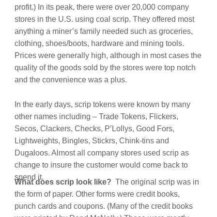
profit.) In its peak, there were over 20,000 company
stores in the U.S. using coal scrip. They offered most
anything a miner’s family needed such as groceries,
clothing, shoes/boots, hardware and mining tools.
Prices were generally high, although in most cases the
quality of the goods sold by the stores were top notch
and the convenience was a plus.
In the early days, scrip tokens were known by many
other names including – Trade Tokens, Flickers,
Secos, Clackers, Checks, P’Lollys, Good Fors,
Lightweights, Bingles, Stickrs, Chink-tins and
Dugaloos. Almost all company stores used scrip as
change to insure the customer would come back to
spend it.
What does scrip look like?
The original scrip was in
the form of paper. Other forms were credit books,
punch cards and coupons.
(Many of the credit books