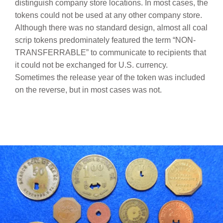
distinguish company store locations.
In most cases, the
tokens could not be used at any other company store.
Although there was no standard design, almost all coal
scrip tokens predominately featured the term “NON-
TRANSFERRABLE” to communicate to recipients that
it could not be exchanged for U.S. currency.
Sometimes the release year of the token was included
on the reverse, but in most cases was not.