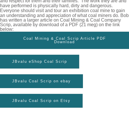
and respect for them and
their families.
The work they are and
have performed is physically hard, dirty and dangerous.
Everyone should visit and tour an exhibition
coal mine to gain
an understanding and appreciation of what coal miners
do.
Bob
has written a larger article on Coal Mining & Coal Company
Scrip, available by download of a PDF (21 meg) on the link
below:
Coal Mining & Coal Scrip Article PDF
Download
JBvalu eShop Coal Scrip
JBvalu Coal Scrip on ebay
JBvalu Coal Scrip on Etsy