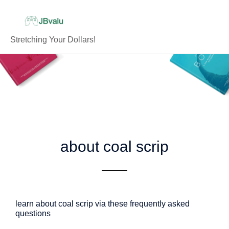
Skip
to
content
Stretching Your Dollars!
about coal scrip
learn about coal scrip via these frequently asked
questions