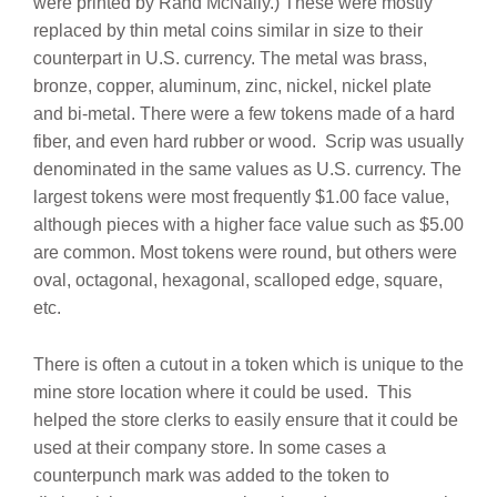
were printed by Rand McNally.)
These were mostly
replaced by thin metal coins similar in size to their
counterpart in U.S. currency. The metal was brass,
bronze, copper, aluminum, zinc, nickel, nickel plate
and bi-metal. There were a few tokens made of a hard
fiber, and even hard rubber or wood.
Scrip was usually
denominated in the same values as U.S. currency. The
largest tokens were most frequently $1.00 face value,
although pieces with a higher face value such as $5.00
are common. Most tokens were round, but others were
oval, octagonal, hexagonal, scalloped edge, square,
etc.
There is often a cutout in a token which is unique to the
mine store location where it could be used.
This
helped the store clerks to easily ensure that it could be
used at their company store.
In some cases a
counterpunch mark was added to the token to