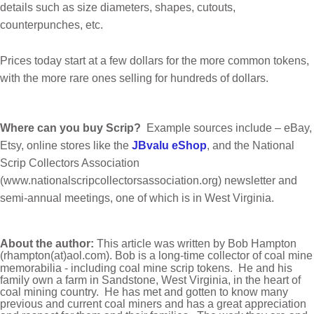
details such as size diameters, shapes, cutouts,
counterpunches, etc.
Prices today start at a few dollars for the more common tokens,
with the more rare ones selling for hundreds of dollars.
Where can you buy Scrip?
Example sources include – eBay,
Etsy, online stores like the
JBvalu eShop
, and the National
Scrip Collectors Association
(www.nationalscripcollectorsassociation.org) newsletter and
semi-annual meetings, one of which is in West Virginia.
About the author:
This article was written by Bob Hampton
(rhampton(at)aol.com)
.
Bob is a long-time collector
of coal mine
memorabilia - including coal mine scrip tokens.
He and his
family own a farm in Sandstone,
West Virginia, in the heart of
coal mining country.
He has met and gotten to know many
previous
and current coal miners and has a great appreciation