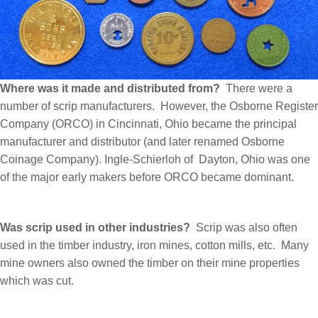
Where was it made and distributed from?
There were a
number of scrip manufacturers.
However, the Osborne Register
Company (ORCO) in Cincinnati, Ohio became the principal
manufacturer and distributor (and later renamed Osborne
Coinage Company). Ingle-Schierloh of
Dayton, Ohio was one
of the major early makers before ORCO became dominant.
Was scrip used in other industries?
Scrip was also often
used in the timber industry, iron mines, cotton mills, etc.
Many
mine owners also owned the timber on their mine properties
which was cut.