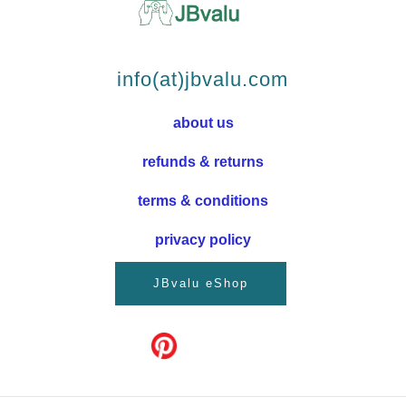
info(at)jbvalu.com
about us
refunds & returns
terms & conditions
privacy policy
JBvalu eShop