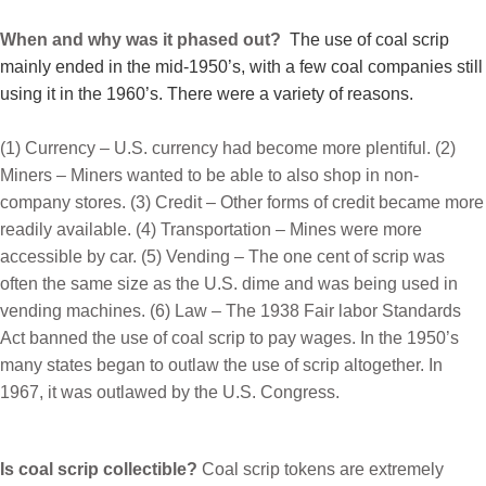
When and why was it phased out?
The use of coal scrip
mainly ended in the mid-1950’s, with a few coal companies still
using it in the 1960’s. There were a variety of reasons.
(1) Currency – U.S. currency had become more plentiful. (2)
Miners – Miners wanted to be able to also shop in non-
company stores. (3) Credit – Other forms of credit became more
readily available. (4) Transportation – Mines were more
accessible by car. (5) Vending – The one cent of scrip was
often the same size as the U.S. dime and was being used in
vending machines.
(6) Law – The 1938 Fair labor Standards
Act banned the use of coal scrip to pay wages. In the 1950’s
many states began to outlaw the use of scrip altogether. In
1967, it was outlawed by the U.S. Congress.
Is coal scrip collectible?
Coal scrip tokens are extremely