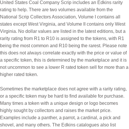
United States Coal Company Scrip includes an Edkins rarity
rating to help. There are two volumes available from the
National Scrip Collectors Association, Volume I contains all
states except West Virginia, and Volume II contains only West
Virginia. No dollar values are listed in the latest editions, but a
rarity rating from R1 to R10 is assigned to the tokens, with R1
being the most common and R10 being the rarest.
Please note
this does not always correlate exactly with the price or value of
a specific token, this is determined by the marketplace and it is
not uncommon to see a lower R rated token sell for more than a
higher rated token.
Sometimes the marketplace does not agree with a rarity rating,
or a specific token may be hard to find available for purchase.
Many times a token with a unique design or logo becomes
highly sought by collectors and raises the market price.
Examples include a panther, a parrot, a cardinal, a pick and
shovel, and many others.
The Edkins catalogues also list